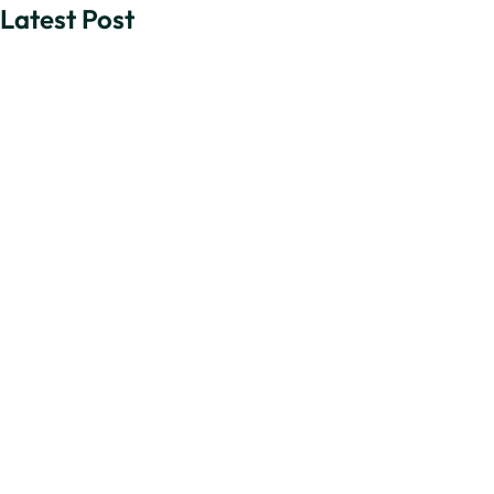
Latest Post