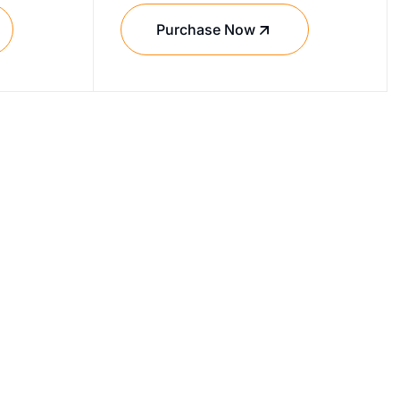
Purchase Now