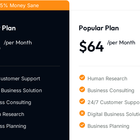
5% Money Sane
 Plan
Popular Plan
4
$64
/per Month
/per Month
Customer Support
Human Research
l Business Solution
Business Consulting
ss Consulting
24/7 Customer Suppo
 Research
Digital Business Solut
ss Planning
Business Planning