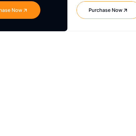
hase Now
Purchase Now