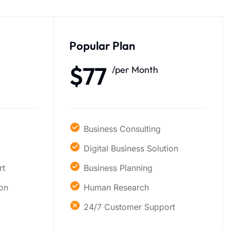
Popular Plan
$77
/per Month
Business Consulting
Digital Business Solution
rt
Business Planning
ion
Human Research
24/7 Customer Support