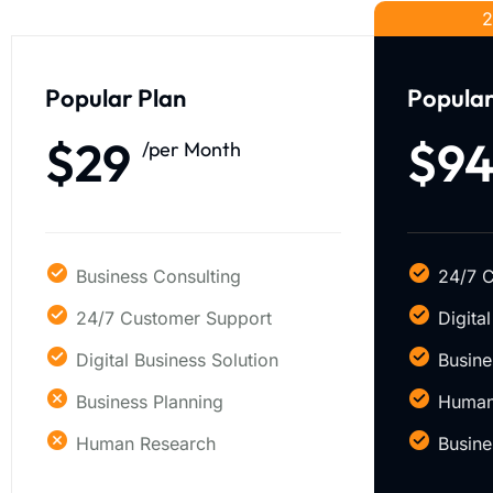
2
Popular Plan
Popular
$29
$9
/per Month
Business Consulting
24/7 
24/7 Customer Support
Digita
Digital Business Solution
Busine
Business Planning
Human
Human Research
Busine