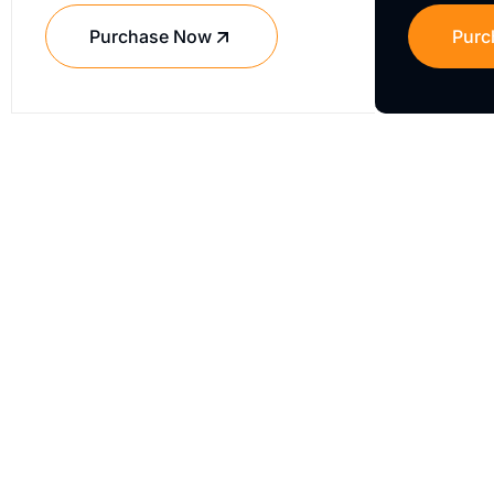
Purchase Now
Purc