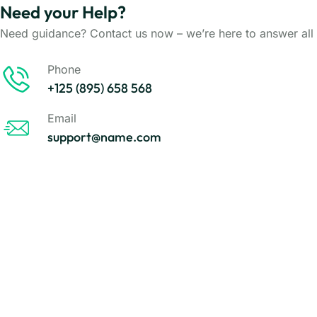
Need your Help?
Need guidance? Contact us now – we’re here to answer all 
Phone
+125 (895) 658 568
Email
support@name.com