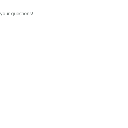
your questions!