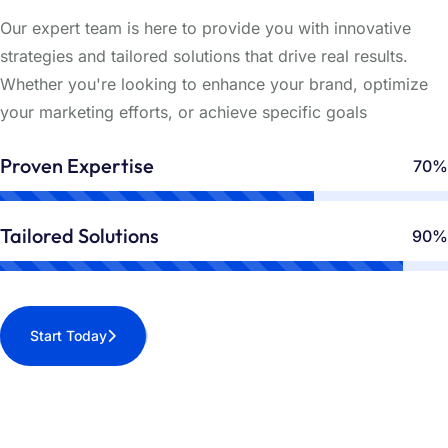
Our expert team is here to provide you with innovative
strategies and tailored solutions that drive real results.
Whether you're looking to enhance your brand, optimize
your marketing efforts, or achieve specific goals
Proven Expertise
70%
Tailored Solutions
90%
Start Today