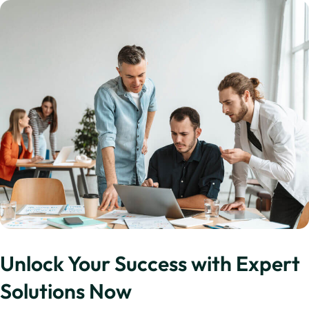
Unlock Your Success with Expert
Solutions Now