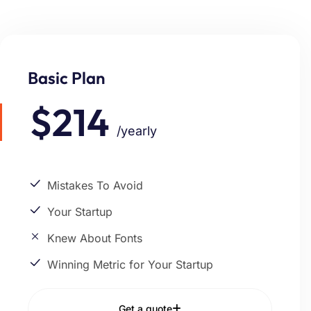
Basic Plan
$214
/yearly
Mistakes To Avoid
Your Startup
Knew About Fonts
Winning Metric for Your Startup
Get a quote