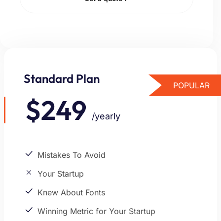
Standard Plan
POPULAR
$249
/yearly
Mistakes To Avoid
Your Startup
Knew About Fonts
Winning Metric for Your Startup