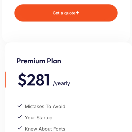
Get a quote
Premium Plan
$281
/yearly
Mistakes To Avoid
Your Startup
Knew About Fonts