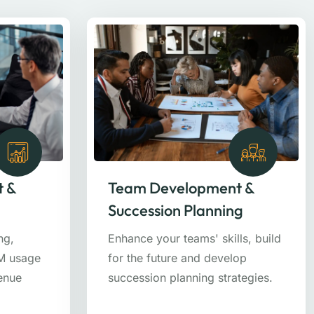
t &
Team Development &
Succession Planning
ng,
Enhance your teams' skills, build
RM usage
for the future and develop
venue
succession planning strategies.