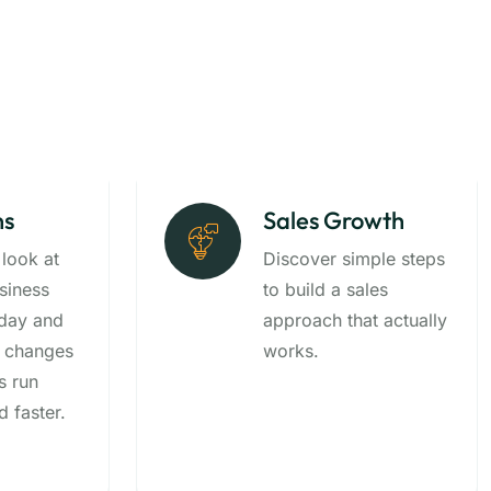
ns
Sales Growth
 look at
Discover simple steps
siness
to build a sales
-day and
approach that actually
 changes
works.
s run
 faster.