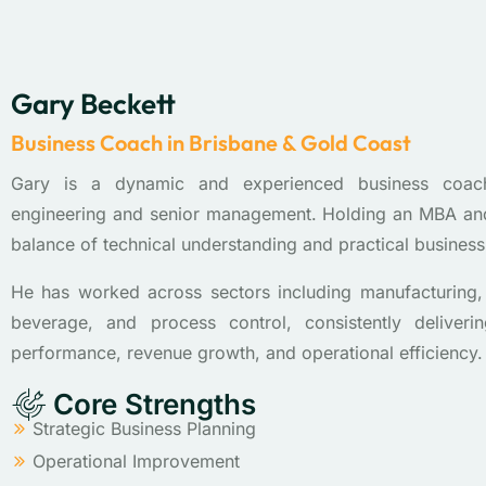
Gary Beckett
Business Coach in Brisbane & Gold Coast
Gary is a dynamic and experienced business coac
engineering and senior management. Holding an MBA and
balance of technical understanding and practical busines
He has worked across sectors including manufacturing, 
beverage, and process control, consistently deliver
performance, revenue growth, and operational efficiency.
Core Strengths
Strategic Business Planning
Operational Improvement