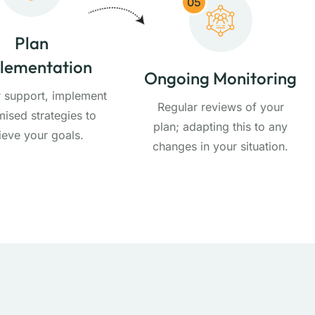
05
Plan
lementation
Ongoing Monitoring
r support, implement
Regular reviews of your
ised strategies to
plan; adapting this to any
ieve your goals.
changes in your situation.