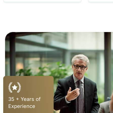
35 + Years of
Experience