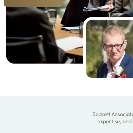
Beckett Associate
expertise, and 