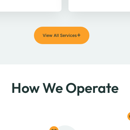
View All Services
How We Operate