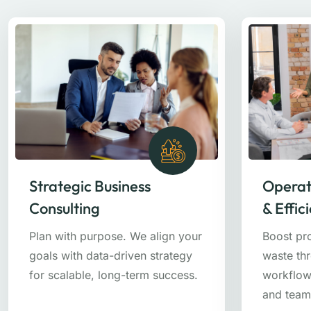
Strategic Business
Operat
Consulting
& Effic
Plan with purpose. We align your
Boost pr
goals with data-driven strategy
waste th
for scalable, long-term success.
workflow
and team