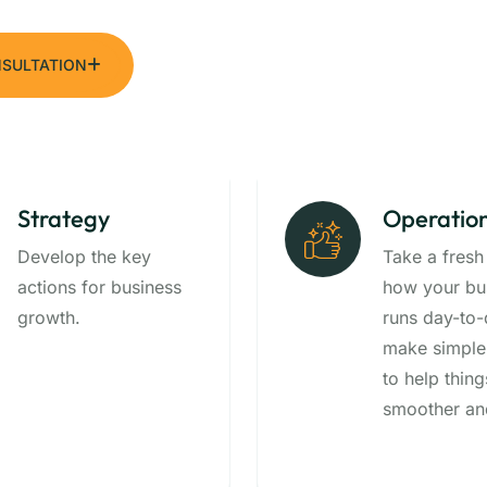
NSULTATION
Strategy
Operatio
Develop the key
Take a fresh
actions for business
how your bu
growth.
runs day-to
make simple
to help thing
smoother and