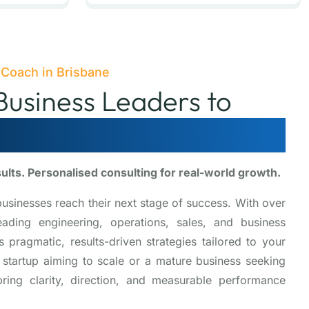
 Coach in Brisbane
usiness Leaders to
ise and Succeed
sults. Personalised consulting for real-world growth.
businesses reach their next stage of success. With over
ding engineering, operations, sales, and business
pragmatic, results-driven strategies tailored to your
 startup aiming to scale or a mature business seeking
ring clarity, direction, and measurable performance