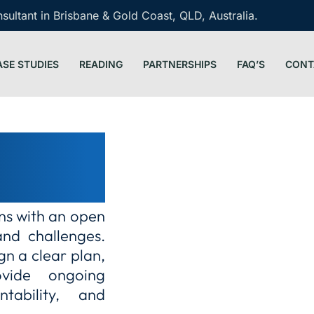
ultant in Brisbane & Gold Coast, QLD, Australia.
ASE STUDIES
READING
PARTNERSHIPS
FAQ’S
CONT
arity and
ins with an open
and challenges.
gn a clear plan,
ovide ongoing
ntability, and