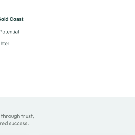
Gold Coast
Potential
hter
 through trust,
ared success.