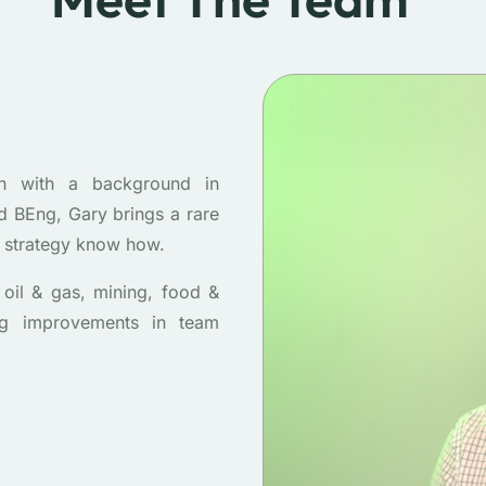
h with a background in
 BEng, Gary brings a rare
s strategy know how.
oil & gas, mining, food &
ing improvements in team