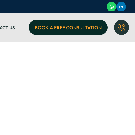
BOOK A FREE CONSULTATION
ACT US