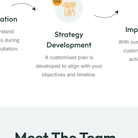
03
tation
Imp
rstand
Strategy
s during
With ou
Development
ultation.
custom
A customised plan is
ach
developed to align with your
objectives and timeline.
Meet The Team