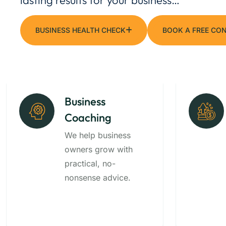
BUSINESS HEALTH CHECK
BOOK A FREE CO
Business
Coaching
We help business
owners grow with
practical, no-
nonsense advice.