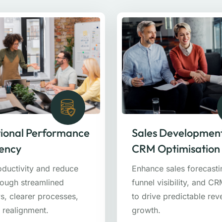
ional Performance
Sales Developmen
iency
CRM Optimisation
oductivity and reduce
Enhance sales forecasti
rough streamlined
funnel visibility, and C
s, clearer processes,
to drive predictable re
 realignment.
growth.