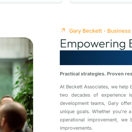
Gary Beckett - Business
Empowering B
Scale, Optim
Practical strategies. Proven re
At Beckett Associates, we help 
two decades of experience lea
development teams, Gary offers 
unique goals. Whether you're a
operational improvement, we b
improvements.