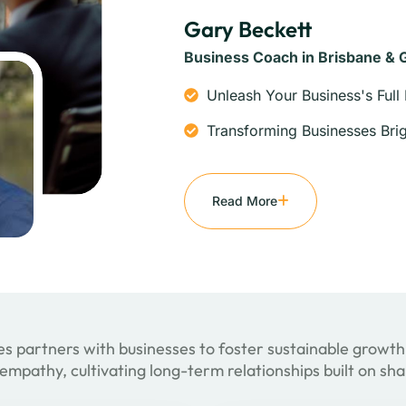
Gary Beckett
Business Coach in Brisbane & 
Unleash Your Business's Full 
Transforming Businesses Brig
Read More
s partners with businesses to foster sustainable growth
empathy, cultivating long-term relationships built on sh