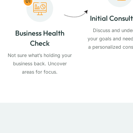
01
Initial Consul
Discuss and unde
Business Health
your goals and need
Check
a personalized cons
Not sure what’s holding your
business back. Uncover
areas for focus.