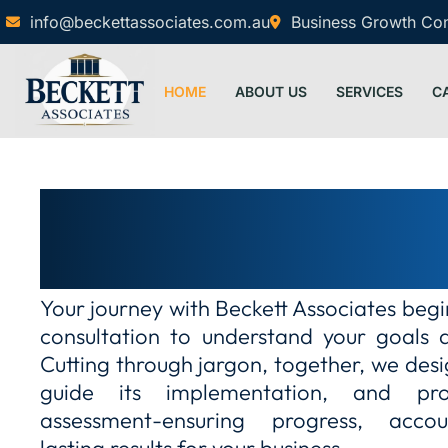
info@beckettassociates.com.au
Business Growth Cons
HOME
ABOUT US
SERVICES
C
Guiding your journey with cl
care
Your journey with Beckett Associates beg
consultation to understand your goals 
Cutting through jargon, together, we desi
guide its implementation, and pr
assessment-ensuring progress, accou
lasting results for your business…