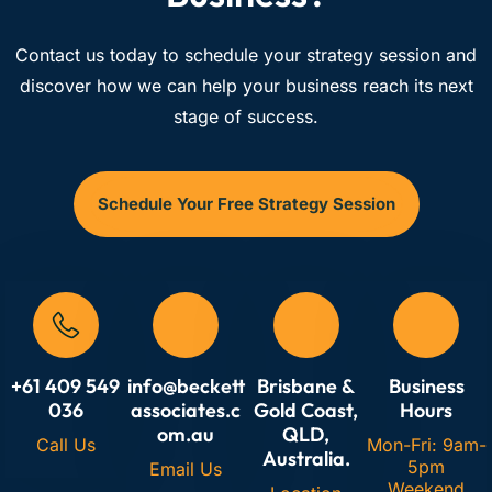
Contact us today to schedule your strategy session and
discover how we can help your business reach its next
stage of success.
Schedule Your Free Strategy Session
+61 409 549
info@beckett
Brisbane &
Business
036
associates.c
Gold Coast,
Hours
om.au
QLD,
Call Us
Mon-Fri: 9am-
Australia.
5pm
Email Us
Weekend