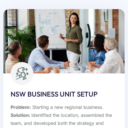
NSW BUSINESS UNIT SETUP
Problem:
Starting a new regional business.
Solution:
Identified the location, assembled the
team, and developed both the strategy and