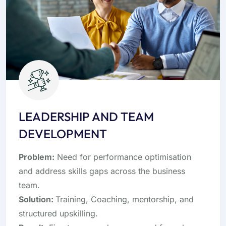
LEADERSHIP AND TEAM
DEVELOPMENT
Problem:
Need for performance optimisation
and address skills gaps across the business
team.
Solution:
Training, Coaching, mentorship, and
structured upskilling.