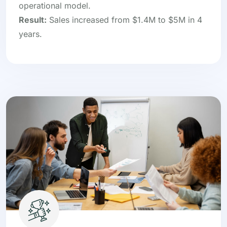
operational model.
Result:
Sales increased from $1.4M to $5M in 4
years.