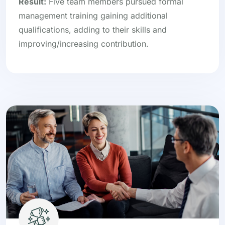
Result:
Five team members pursued formal
management training gaining additional
qualifications, adding to their skills and
improving/increasing contribution.