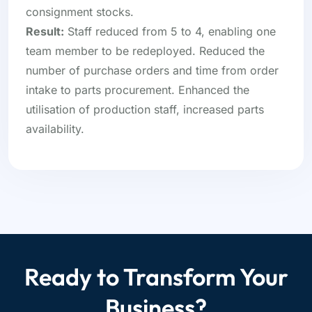
consignment stocks.
Result:
Staff reduced from 5 to 4, enabling one
team member to be redeployed. Reduced the
number of purchase orders and time from order
intake to parts procurement. Enhanced the
utilisation of production staff, increased parts
availability.
Ready to Transform Your
Business?