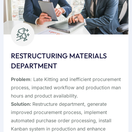
RESTRUCTURING MATERIALS
DEPARTMENT
Problem
: Late Kitting and inefficient procurement
process, impacted workflow and production man
hours and product availability.
Solution:
Restructure department, generate
improved procurement process, implement
automated purchase order processing, install
Kanban system in production and enhance