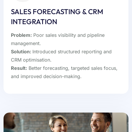
SALES FORECASTING & CRM
INTEGRATION
Problem:
Poor sales visibility and pipeline
management.
Solution:
Introduced structured reporting and
CRM optimisation.
Result:
Better forecasting, targeted sales focus,
and improved decision-making.