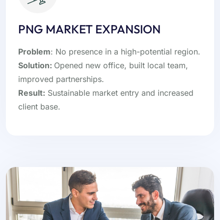
PNG MARKET EXPANSION
Problem
: No presence in a high-potential region.
Solution:
Opened new office, built local team,
improved partnerships.
Result:
Sustainable market entry and increased
client base.