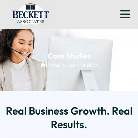
Case Studies
Home
Case Studies
Real Business Growth. Real
Results.