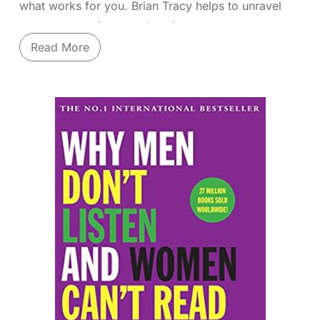
what works for you. Brian Tracy helps to unravel
many ways to improve learning.
Read More
Unlock your brain's potential to learn faster and
remember more. Brian Tracy's "Accelerated
Learning Techniques" provides a systematic
approach to mastering new skills and information
quickly and effectively. Move beyond outdated
study habits. Tracy covers
proven methods
like
mind mapping for visual organization, speed
reading techniques, advanced note-taking systems,
memory enhancement strategies (like association
and visualization), and optimizing your learning
environment and state. Discover how to identify
your preferred learning style and leverage it,
improve concentration, retain information long-