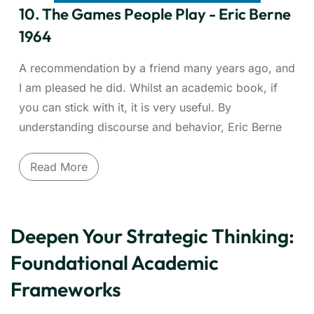
leadership approaches. Essential for anyone
10. The Games People Play - Eric Berne
leading diverse teams or seeking stronger personal
1964
and professional relationships.
A recommendation by a friend many years ago, and
I am pleased he did. Whilst an academic book, if
you can stick with it, it is very useful. By
understanding discourse and behavior, Eric Berne
helps with conflict resolution and recognising
patterns of behavior. I often find myself referencing
Read More
back to this when engaging others and
understanding how to improve my own discourse
or indeed understanding the behavior of others.
Deepen Your Strategic Thinking:
Uncover the hidden psychological scripts driving
Foundational Academic
workplace and personal interactions. Eric Berne,
Frameworks
founder of Transactional Analysis (TA), introduced