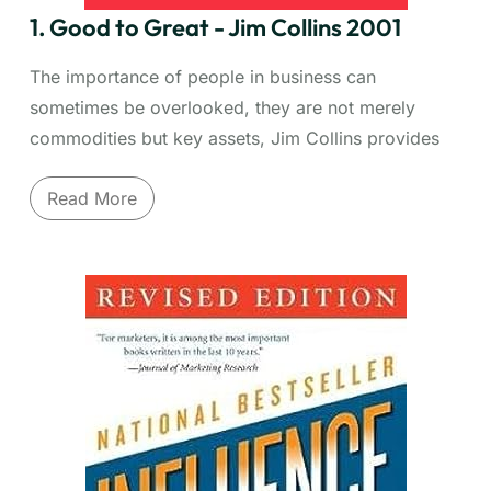
1. Good to Great - Jim Collins 2001
The importance of people in business can
sometimes be overlooked, they are not merely
commodities but key assets, Jim Collins provides
good insight into the importance of not only having
Read More
the right people but also having them in the right
roles.
Why do some companies make the leap to
sustained excellence while others don't? Jim Collins
and his team spent years researching this
fundamental question. "Good to Great" identifies
the key principles that transform merely good
companies into truly great, enduring performers.
Discover the pivotal role of
Level 5 Leadership