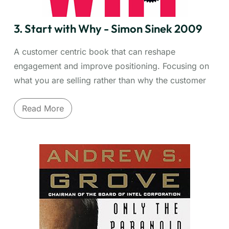
understand human decision-making better.
3. Start with Why - Simon Sinek 2009
A customer centric book that can reshape
engagement and improve positioning. Focusing on
what you are selling rather than why the customer
has a need, can fall into marketing myopia. More
Read More
importantly you may miss greater insights, broader
opportunities and the chance to forge lasting ties
with your customer through understanding.
What truly inspires action and loyalty? Simon
Sinek's "Start with Why" presents a simple but
revolutionary model:
The Golden Circle
. Most
organizations know what they do and how they do
it, but the most successful leaders and companies