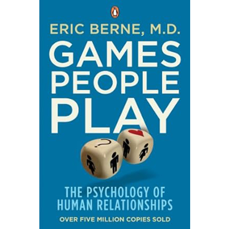
Understand the fundamental differences to
communicate and lead more effectively. The Peases
delve into the fascinating world of
male and female
brain structure, biology, and evolutionary
psychology
to explain common misunderstandings.
Why do men often focus on single tasks while
women multitask? Why do men navigate by
direction/distance while women use landmarks?
Why do communication styles clash? This insightful
and often humorous book explores differences in
spatial perception, communication, stress response,
emotional processing, and relationship needs. While
avoiding harmful stereotypes, it provides valuable
perspectives for improving communication,
reducing friction in teams and partnerships,
appreciating diverse viewpoints, and tailoring