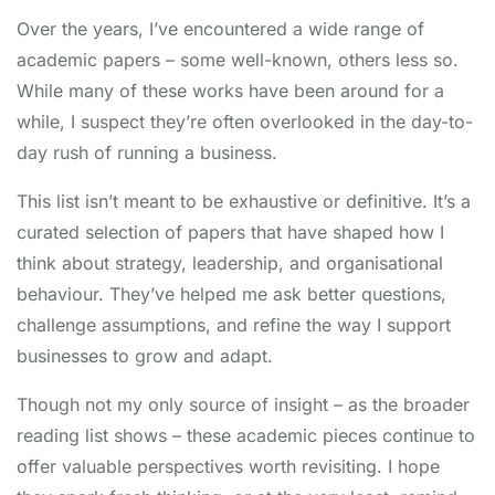
the concept of psychological "games" –
Over the years, I’ve encountered a wide range of
predictable, often dysfunctional patterns of
academic papers – some well-known, others less so.
communication where people operate from
While many of these works have been around for a
different ego states (Parent, Adult, Child). "The
while, I suspect they’re often overlooked in the day-to-
Games People Play" identifies and analyzes dozens
day rush of running a business.
of these common games (like "Why Don't You...
Yes But," "Blemish," "Now I've Got You"), revealing
This list isn’t meant to be exhaustive or definitive. It’s a
their ulterior motives and payoffs. Understanding
curated selection of papers that have shaped how I
TA provides a powerful lens to see beneath surface
think about strategy, leadership, and organisational
interactions, recognize manipulation, avoid getting
behaviour. They’ve helped me ask better questions,
drawn into unproductive dynamics, and foster
challenge assumptions, and refine the way I support
healthier, more authentic "Adult-to-Adult"
businesses to grow and adapt.
communication. This classic remains profoundly
relevant for leaders, coaches, and anyone seeking
Though not my only source of insight – as the broader
to improve interpersonal dynamics and reduce
reading list shows – these academic pieces continue to
workplace drama.
offer valuable perspectives worth revisiting. I hope