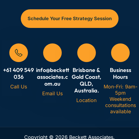
articulate strategy clearly, align teams around shared
objectives, track leading indicators (not just lagging
Schedule Your Free Strategy Session
financials), and foster continuous improvement across
all critical value drivers. Essential for translating vision
into measurable action.
+61 409 549
info@beckett
Brisbane &
Business
036
associates.c
Gold Coast,
Hours
om.au
QLD,
Call Us
Mon-Fri: 9am-
Australia.
5pm
Email Us
Weekend
Location
consultations
available
Copyright © 2026 Beckett Associates.