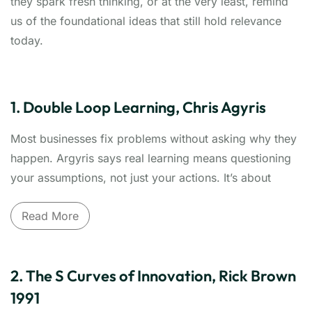
they spark fresh thinking, or at the very least, remind
us of the foundational ideas that still hold relevance
today.
1. Double Loop Learning, Chris Agyris
Most businesses fix problems without asking why they
happen. Argyris says real learning means questioning
your assumptions, not just your actions. It’s about
changing how you think, not just what you do — a
Read More
powerful mindset shift for leaders who want lasting
change, not just what may be quick fixes.
Move beyond fixing symptoms to transforming
2. The S Curves of Innovation, Rick Brown
thinking
. Chris Argyris's groundbreaking concept of
1991
Double Loop Learning challenges how organizations