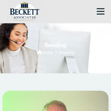
Reading
Home
Reading