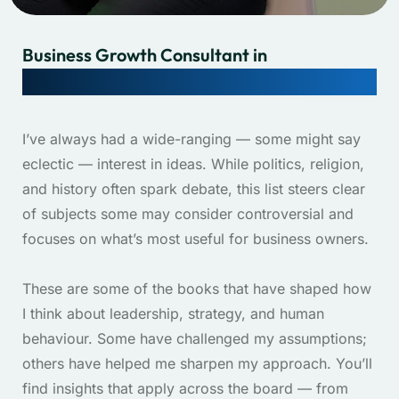
Business Growth Consultant in
Brisbane & Gold Coast, QLD, Australia.
I’ve always had a wide-ranging — some might say
eclectic — interest in ideas. While politics, religion,
and history often spark debate, this list steers clear
of subjects some may consider controversial and
focuses on what’s most useful for business owners.
These are some of the books that have shaped how
I think about leadership, strategy, and human
behaviour. Some have challenged my assumptions;
others have helped me sharpen my approach. You’ll
find insights that apply across the board — from