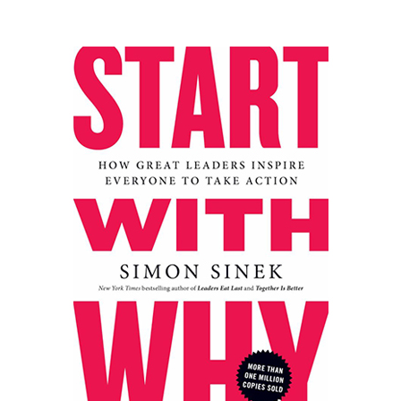
Master the science behind why people say "yes".
Robert Cialdini, a renowned psychologist, spent
decades researching the fundamental principles of
persuasion. "Influence" distills this into six powerful
weapons:
Reciprocity, Commitment &
Consistency, Social Proof, Liking, Authority, and
Scarcity
. Cialdini explains not just how these
principles work, but crucially, why they trigger
automatic compliance in human behavior. You'll
learn how to ethically apply these principles in
sales, negotiation, marketing, leadership, and
everyday interactions, while also becoming adept at
recognizing and defending against their misuse.
Packed with fascinating real-world examples and
research, this book is an indispensable toolkit for
anyone who needs to lead, sell, persuade, or simply