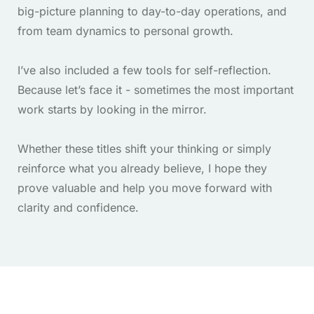
big-picture planning to day-to-day operations, and
from team dynamics to personal growth.
I’ve also included a few tools for self-reflection.
Because let’s face it - sometimes the most important
work starts by looking in the mirror.
Whether these titles shift your thinking or simply
reinforce what you already believe, I hope they
prove valuable and help you move forward with
clarity and confidence.