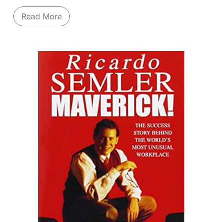
questioning your business, beliefs and market
Read More
understanding. It is important to ask uncomfortable
questions and have this thread run through your
Management team.
Navigate strategic inflection points and thrive in
chaos. As the legendary CEO of Intel during
turbulent times, Andrew Grove coined the term
"
Strategic Inflection Point
" - a moment where
fundamental industry changes threaten a company's
very existence. Grove argues that only "paranoid"
vigilance - constantly questioning assumptions,
monitoring competitive forces (like the "10X
change"), and being willing to make radical shifts –
allows companies to survive and emerge stronger.
Drawing from Intel's dramatic pivot from memory
chips to microprocessors, he details how to