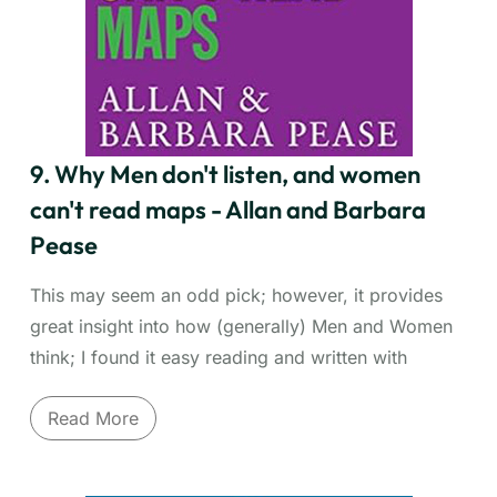
term, and apply knowledge practically. Whether
you're mastering a new software, industry
knowledge, or a foreign language, this book equips
you with the tools to drastically cut learning time
and boost your competitive advantage through
continuous, efficient skill acquisition.
9. Why Men don't listen, and women
can't read maps - Allan and Barbara
Pease
This may seem an odd pick; however, it provides
great insight into how (generally) Men and Women
think; I found it easy reading and written with
humour. More than anything Barbara and Allan
Read More
Pease provide gender communication insights that
can enhance communication.