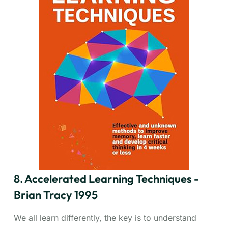
first thing in the morning, nothing worse will happen
to you all day. Your "frog" is your biggest, most
important task – often the one you're most likely to
put off. Tracy emphasizes tackling this task
immediately each day. Learn how to plan every day
in advance, apply the 80/20 rule (focus on the vital
20%), slice big tasks into manageable steps, create
urgency, and single-task effectively. This concise,
action-oriented book delivers immediate, actionable
strategies for anyone drowning in tasks and seeking
to accomplish more with less stress.
8. Accelerated Learning Techniques -
Brian Tracy 1995
We all learn differently, the key is to understand