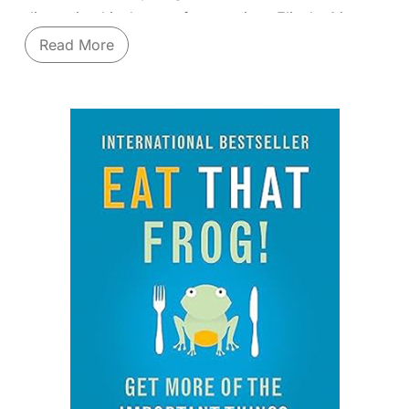
discussing his theory of constraints, Eliyahu M
Goldratt encourages the reader to focus on what
Read More
matters.
Learn vital business operations principles through a
gripping story. "The Goal" isn't a dry textbook; it's
a novel that follows plant manager Alex Rogo as he
struggles to save his failing factory. Guided by an
unconventional mentor, Jonah, Alex discovers the
revolutionary principles of the
Theory of
Constraints (TOC)
. Goldratt masterfully illustrates
how to identify the single bottleneck ("constraint")
limiting your entire system's performance, optimize
its flow, subordinate everything else to that
constraint, and elevate it – then repeat the process.
You'll grasp concepts like throughput, inventory,