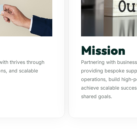
Mission
ith thrives through
Partnering with business
ns, and scalable
providing bespoke suppo
operations, build high
achieve scalable succes
shared goals.