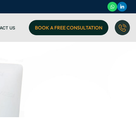
BOOK A FREE CONSULTATION
ACT US