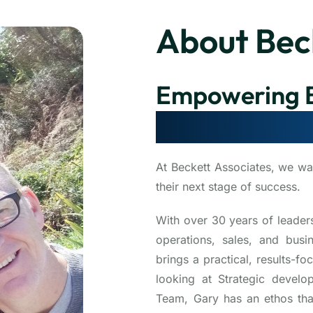
About Bec
Empowering B
Scale, Optimi
At Beckett Associates, we wa
their next stage of success.
With over 30 years of leader
operations, sales, and bus
brings a practical, results-
looking at Strategic develo
Team, Gary has an ethos tha