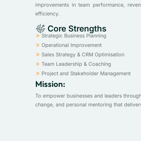
improvements in team performance, reven
efficiency.
Core Strengths
Strategic Business Planning
Operational Improvement
Sales Strategy & CRM Optimisation
Team Leadership & Coaching
Project and Stakeholder Management
Mission:
To empower businesses and leaders through c
change, and personal mentoring that deliver