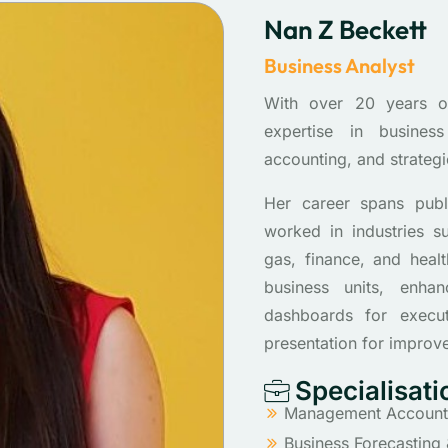
Nan Z Beckett
Business Analyst
With over 20 years o
expertise in business
accounting, and strategi
Her career spans publi
worked in industries s
gas, finance, and heal
business units, enha
dashboards for execut
presentation for improv
Specialisati
Management Accountin
Business Forecasting