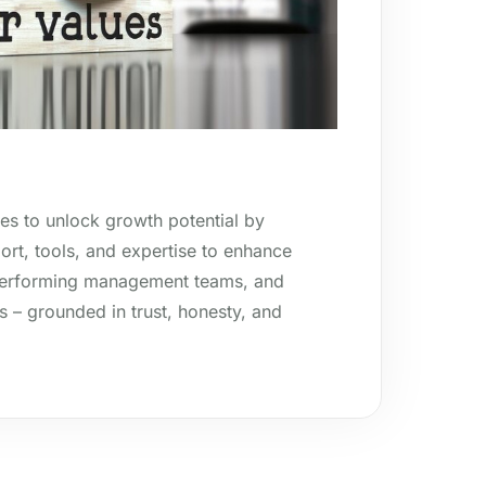
es to unlock growth potential by
rt, tools, and expertise to enhance
-performing management teams, and
s – grounded in trust, honesty, and