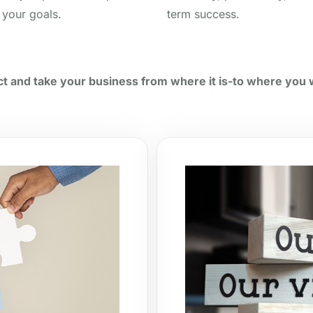
 your goals.
term success.
t and take your business from where it is-to where you w