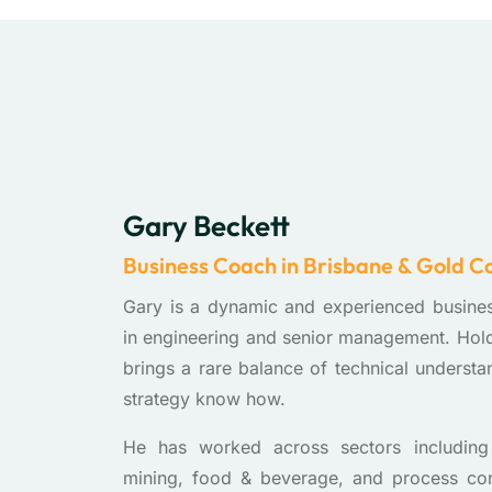
Gary Beckett
Business Coach in Brisbane & Gold C
Gary is a dynamic and experienced busine
in engineering and senior management. Ho
brings a rare balance of technical understa
strategy know how.
He has worked across sectors including 
mining, food & beverage, and process contr