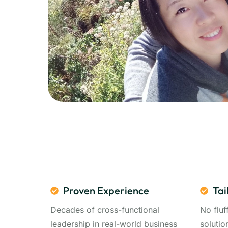
Proven Experience
Tai
Decades of cross-functional
No fluf
leadership in real-world business
solutio