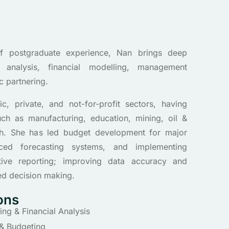
f postgraduate experience, Nan brings deep
 analysis, financial modelling, management
c partnering.
c, private, and not-for-profit sectors, having
uch as manufacturing, education, mining, oil &
th. She has led budget development for major
nced forecasting systems, and implementing
ive reporting; improving data accuracy and
ed decision making.
ons
g & Financial Analysis
 & Budgeting