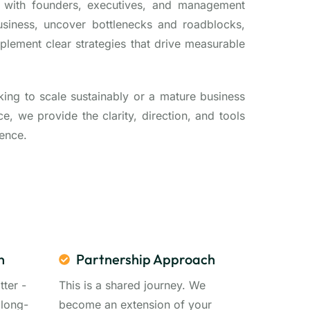
y with founders, executives, and management
usiness, uncover bottlenecks and roadblocks,
mplement clear strategies that drive measurable
king to scale sustainably or a mature business
, we provide the clarity, direction, and tools
ence.
n
Partnership Approach
tter -
This is a shared journey. We
 long-
become an extension of your