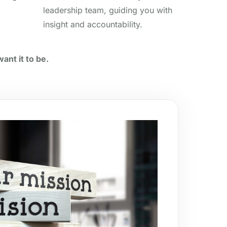
leadership team, guiding you with
insight and accountability.
ant it to be.