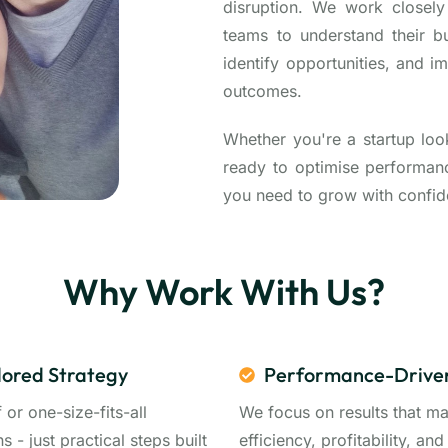
disruption. We work closel
teams to understand their b
identify opportunities, and i
outcomes.
Whether you're a startup loo
ready to optimise performance
you need to grow with confid
Why Work With Us?
lored Strategy
Performance-Drive
f or one-size-fits-all
We focus on results that ma
ns - just practical steps built
efficiency, profitability, and