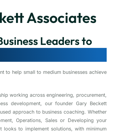
kett Associates
usiness Leaders to
se, and Succeed
nt to help small to medium businesses achieve
ship working across engineering, procurement,
iness development, our founder Gary Beckett
focused approach to business coaching. Whether
pment, Operations, Sales or Developing your
t looks to implement solutions, with minimum