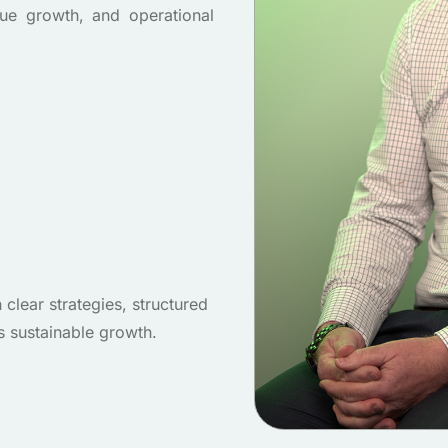
ue growth, and operational
lear strategies, structured
s sustainable growth.