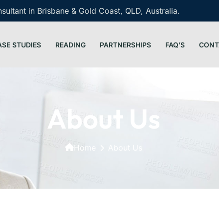
ultant in Brisbane & Gold Coast, QLD, Australia.
ASE STUDIES
READING
PARTNERSHIPS
FAQ’S
CONT
About Us
Home
About Us