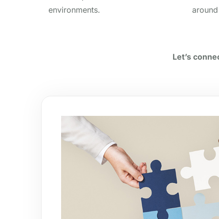
environments.
around
Let’s connec