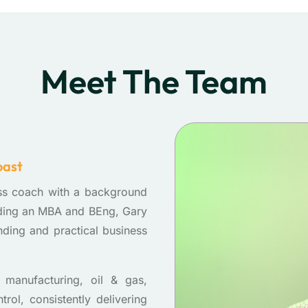
Meet The Team
oast
ss coach with a background
lding an MBA and BEng, Gary
nding and practical business
manufacturing, oil & gas,
ol, consistently delivering