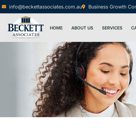
info@beckettassociates.com.au
Business Growth Cons
HOME
ABOUT US
SERVICES
C