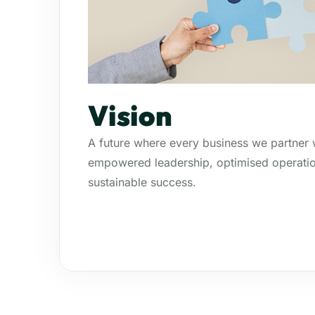
Vision
A future where every business we partner w
empowered leadership, optimised operatio
sustainable success.