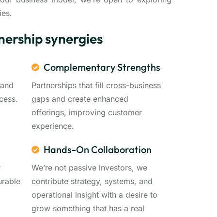
ies.
nership synergies
Complementary Strengths
 and
Partnerships that fill cross-business
cess.
gaps and create enhanced
offerings, improving customer
experience.
Hands-On Collaboration
r
We’re not passive investors, we
urable
contribute strategy, systems, and
operational insight with a desire to
grow something that has a real