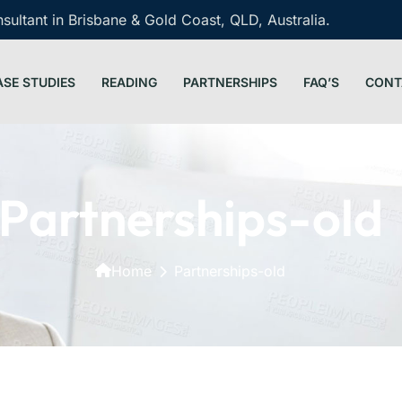
ultant in Brisbane & Gold Coast, QLD, Australia.
ASE STUDIES
READING
PARTNERSHIPS
FAQ’S
CONT
Partnerships-old
Home
Partnerships-old