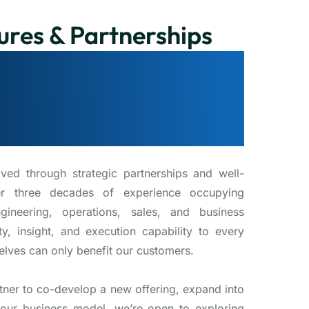
ures & Partnerships
 for Strategic
improves our
xperience
ived through strategic partnerships and well-
er three decades of experience occupying
gineering, operations, sales, and business
y, insight, and execution capability to every
elves can only benefit our customers.
tner to co-develop a new offering, expand into
our business model, we’re open to exploring