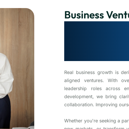
Business Vent
Collaborating
Growth that 
customer’s e
Real business growth is der
aligned ventures. With ov
leadership roles across en
development, we bring clarit
collaboration. Improving ours
Whether you're seeking a par
new markets, or transform y