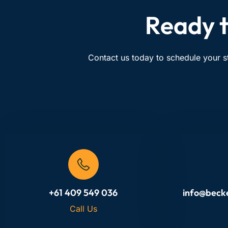
Ready t
Contact us today to schedule your s
+61 409 549 036
info@beck
Call Us