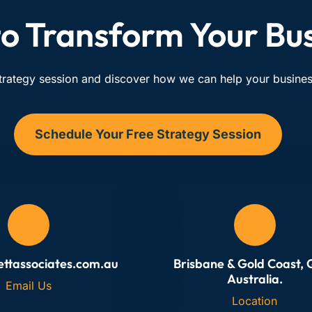
o Transform Your Bu
trategy session and discover how we can help your business
Schedule Your Free Strategy Session
ettassociates.com.au
Brisbane & Gold Coast,
Australia.
Email Us
Location