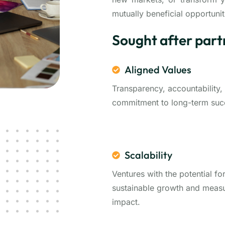
mutually beneficial opportunit
Sought after part
Aligned Values
Transparency, accountability,
commitment to long-term suc
Scalability
Ventures with the potential fo
sustainable growth and meas
impact.