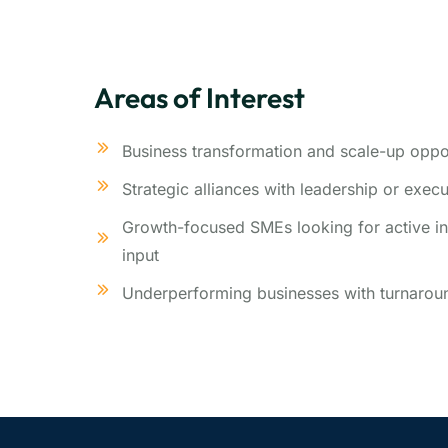
Areas of Interest
Business transformation and scale-up oppor
Strategic alliances with leadership or exec
Growth-focused SMEs looking for active in
input
Underperforming businesses with turnaroun