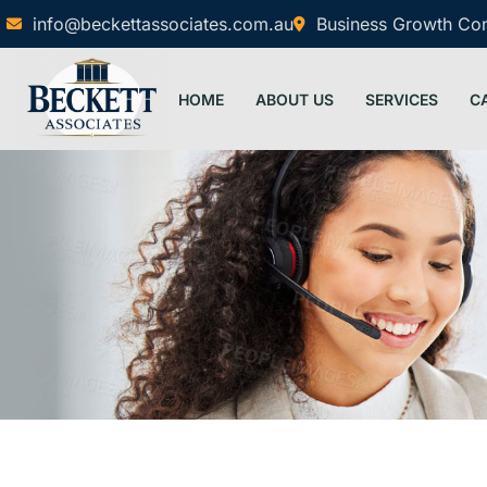
info@beckettassociates.com.au
Business Growth Cons
HOME
ABOUT US
SERVICES
C