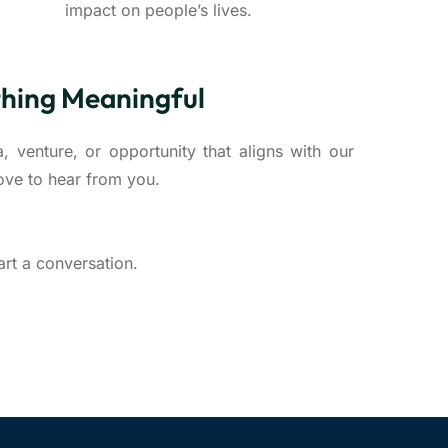
impact on people’s lives.
thing Meaningful
, venture, or opportunity that aligns with our
ove to hear from you.
tart a conversation.