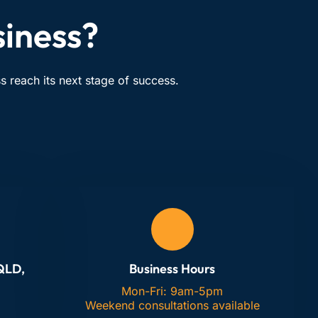
siness?
 reach its next stage of success.
 QLD,
Business Hours
Mon-Fri: 9am-5pm
Weekend consultations available