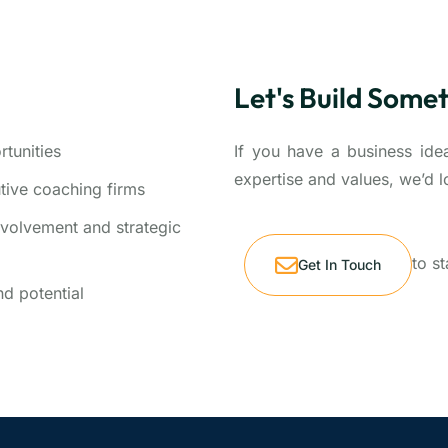
Let's Build Some
tunities
If you have a business idea
expertise and values, we’d l
utive coaching firms
volvement and strategic
to s
Get In Touch
d potential