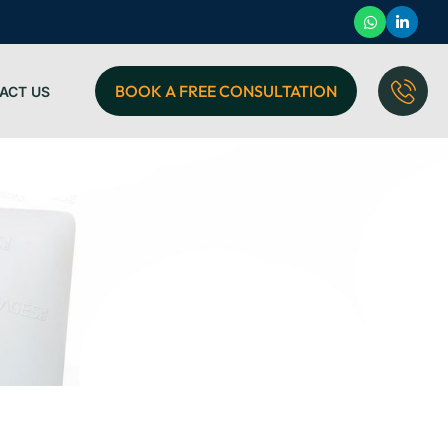
BOOK A FREE CONSULTATION
ACT US