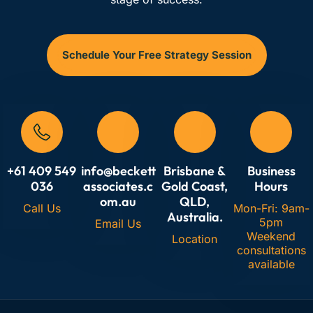
Schedule Your Free Strategy Session
+61 409 549
info@beckett
Brisbane &
Business
036
associates.c
Gold Coast,
Hours
om.au
QLD,
Call Us
Mon-Fri: 9am-
Australia.
5pm
Email Us
Weekend
Location
consultations
available