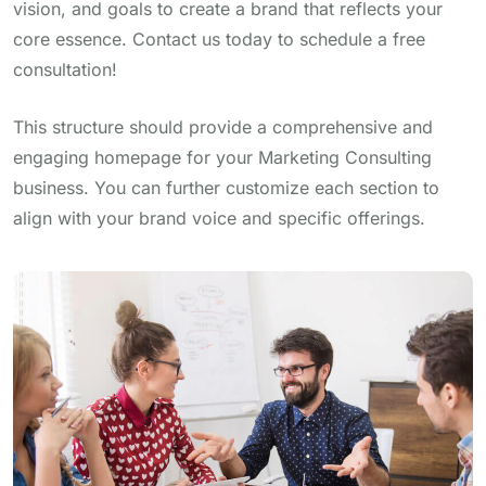
vision, and goals to create a brand that reflects your
core essence. Contact us today to schedule a free
consultation!
This structure should provide a comprehensive and
engaging homepage for your Marketing Consulting
business. You can further customize each section to
align with your brand voice and specific offerings.