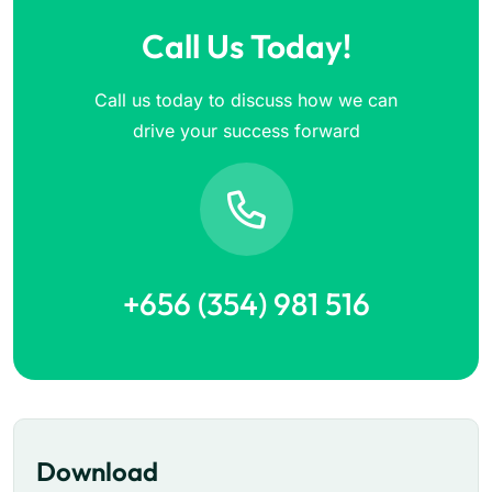
Call Us Today!
Call us today to discuss how we can
drive your success forward
+656 (354) 981 516
Download