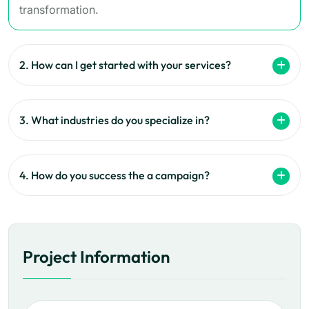
transformation.
2. How can I get started with your services?
3. What industries do you specialize in?
4. How do you success the a campaign?
Project Information