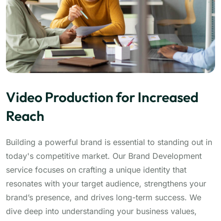
Video Production for Increased
Reach
Building a powerful brand is essential to standing out in
today's competitive market. Our Brand Development
service focuses on crafting a unique identity that
resonates with your target audience, strengthens your
brand’s presence, and drives long-term success. We
dive deep into understanding your business values,