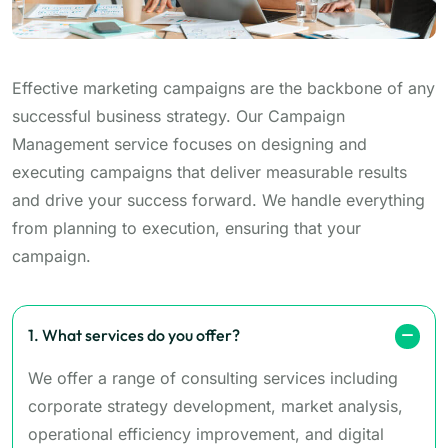
Effective marketing campaigns are the backbone of any
successful business strategy. Our Campaign
Management service focuses on designing and
executing campaigns that deliver measurable results
and drive your success forward. We handle everything
from planning to execution, ensuring that your
campaign.
1. What services do you offer?
We offer a range of consulting services including
corporate strategy development, market analysis,
operational efficiency improvement, and digital