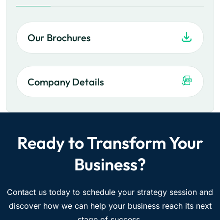
Our Brochures
Company Details
Ready to Transform Your
Business?
Contact us today to schedule your strategy session and
discover how we can help your business reach its next
stage of success.