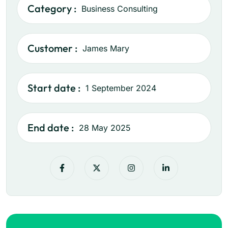
Category :
Business Consulting
Customer :
James Mary
Start date :
1 September 2024
End date :
28 May 2025