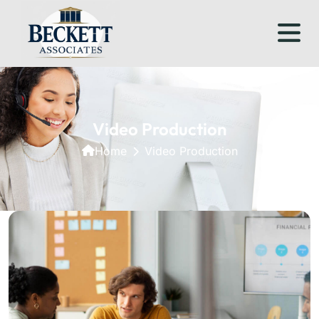
Video Production
Home
Video Production