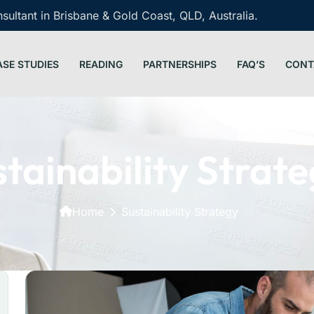
ultant in Brisbane & Gold Coast, QLD, Australia.
ASE STUDIES
READING
PARTNERSHIPS
FAQ’S
CONT
tainability Strat
Home
Sustainability Strategy