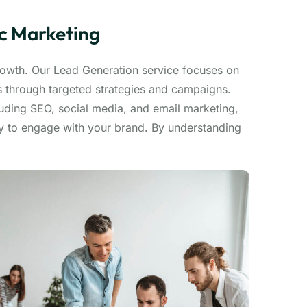
ic Marketing
growth. Our Lead Generation service focuses on
ds through targeted strategies and campaigns.
luding SEO, social media, and email marketing,
dy to engage with your brand. By understanding