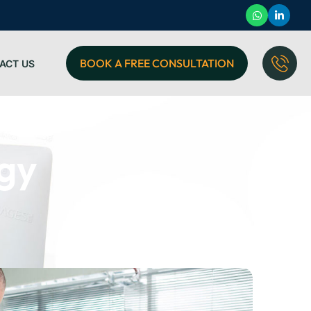
BOOK A FREE CONSULTATION
ACT US
egy