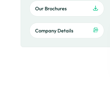
Our Brochures
Company Details