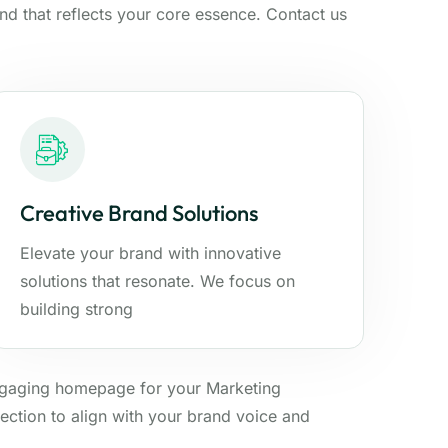
and that reflects your core essence. Contact us
Creative Brand Solutions
Elevate your brand with innovative
solutions that resonate. We focus on
building strong
ngaging homepage for your Marketing
ection to align with your brand voice and