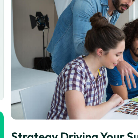
Strategy Driving Your S