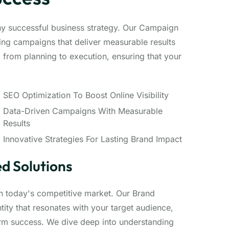
ny successful business strategy. Our Campaign
ng campaigns that deliver measurable results
from planning to execution, ensuring that your
SEO Optimization To Boost Online Visibility
Data-Driven Campaigns With Measurable
Results
Innovative Strategies For Lasting Brand Impact
d Solutions
 in today's competitive market. Our Brand
ity that resonates with your target audience,
erm success. We dive deep into understanding