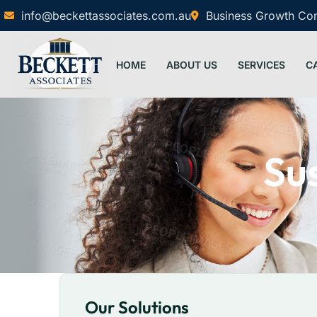
info@beckettassociates.com.au
Business Growth Cons
HOME
ABOUT US
SERVICES
C
Sus
Our Solutions