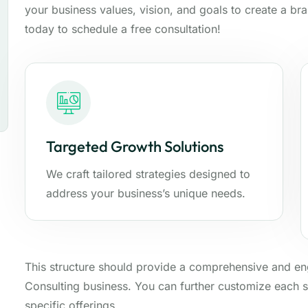
your business values, vision, and goals to create a br
today to schedule a free consultation!
Targeted Growth Solutions
We craft tailored strategies designed to
address your business’s unique needs.
This structure should provide a comprehensive and e
Consulting business. You can further customize each s
specific offerings.