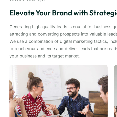
Elevate Your Brand with Strateg
Generating high-quality leads is crucial for business 
attracting and converting prospects into valuable lea
We use a combination of digital marketing tactics, inc
to reach your audience and deliver leads that are rea
your business and its target market.