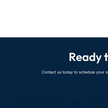
Ready t
Contact us today to schedule your s