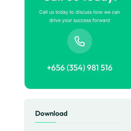
Call us today to discuss how we can
drive your success forward
+656 (354) 981 516
Download