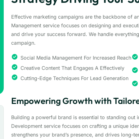
Effective marketing campaigns are the backbone of a
Management service focuses on designing and executi
and drive your success forward. We handle everything 
campaign.
Social Media Management For Increased Reach
Creative Content That Engages A Effectively
Cutting-Edge Techniques For Lead Generation
Empowering Growth with Tailore
Building a powerful brand is essential to standing out
Development service focuses on crafting a unique ident
strengthens your brand’s presence, and drives long-t