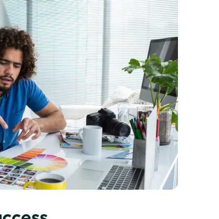
uccess