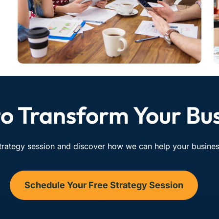
o Transform Your Bu
trategy session and discover how we can help your business
Schedule Your Free Strategy Session