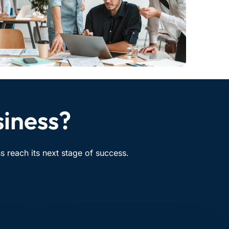
siness?
 reach its next stage of success.