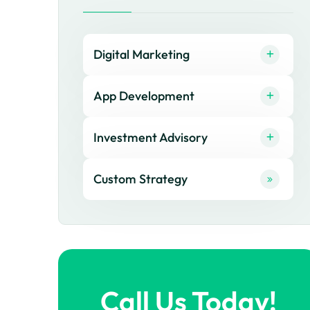
Digital Marketing
App Development
Investment Advisory
Custom Strategy
Call Us Today!